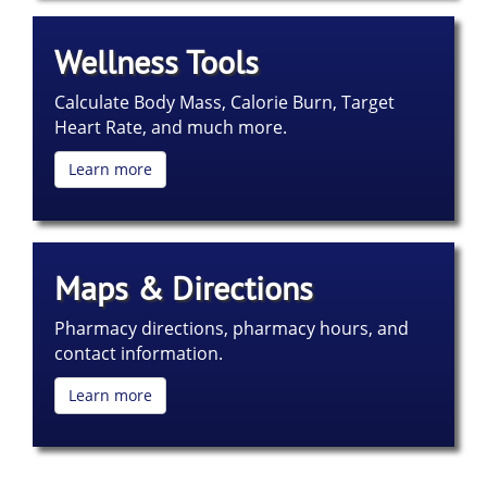
Wellness Tools
Calculate Body Mass, Calorie Burn, Target
Heart Rate, and much more.
Learn more
Maps & Directions
Pharmacy directions, pharmacy hours, and
contact information.
Learn more