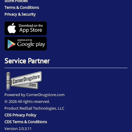
Store Policies
Terms & Conditions
Privacy & Security
Service Partner
Powered by CornerDrugstore.com
© 2026 All rights reserved.
Product RedSail Technologies, LLC
CDS Privacy Policy
CDS Terms & Conditions
Version 2.0.3.11