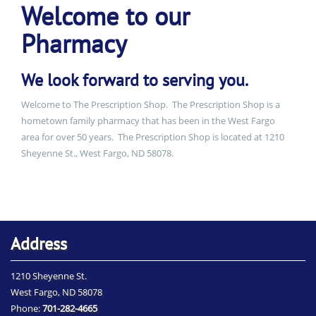
Welcome to our
Pharmacy
We look forward to serving you.
Welcome to The Prescription Shop. The Prescription Shop is a
hometown family pharmacy that has been in the West Fargo
area for over 50 years. The Prescription Shop is located at 1210
Sheyenne St., West Fargo, ND 58078.
Address
1210 Sheyenne St.
West Fargo, ND 58078
Phone:
701-282-4665