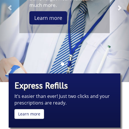
much more.
Learn more
Express Refills
It’s easier than ever! Just two clicks and your
prescriptions are ready.
Learn more