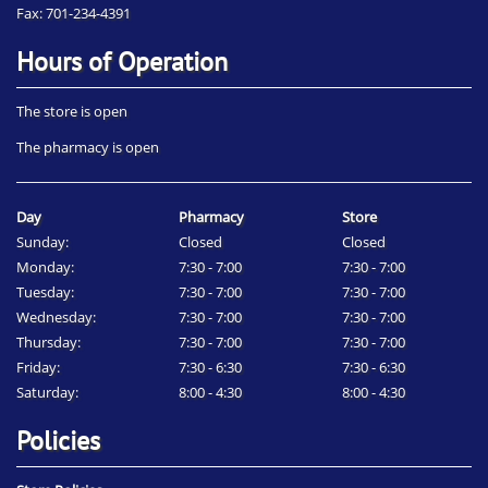
Fax: 701-234-4391
Hours of Operation
The store is open
The pharmacy is open
Day
Pharmacy
Store
Sunday:
Closed
Closed
Monday:
7:30 - 7:00
7:30 - 7:00
Tuesday:
7:30 - 7:00
7:30 - 7:00
Wednesday:
7:30 - 7:00
7:30 - 7:00
Thursday:
7:30 - 7:00
7:30 - 7:00
Friday:
7:30 - 6:30
7:30 - 6:30
Saturday:
8:00 - 4:30
8:00 - 4:30
Policies