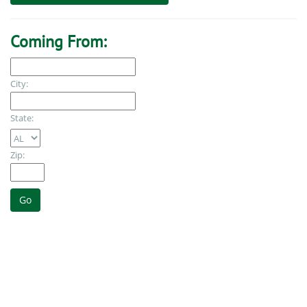
Coming From:
City:
State:
Zip: