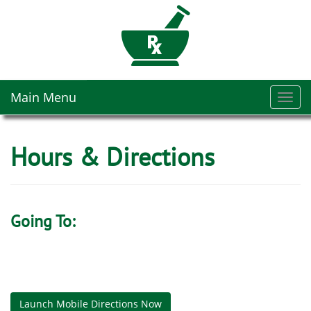
Main Menu
Toggl
navig
Hours & Directions
Going To:
Launch Mobile Directions Now