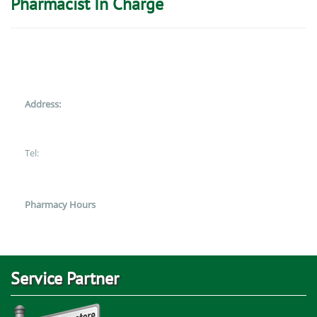
Pharmacist In Charge
Address:
Tel:
Pharmacy Hours
Service Partner